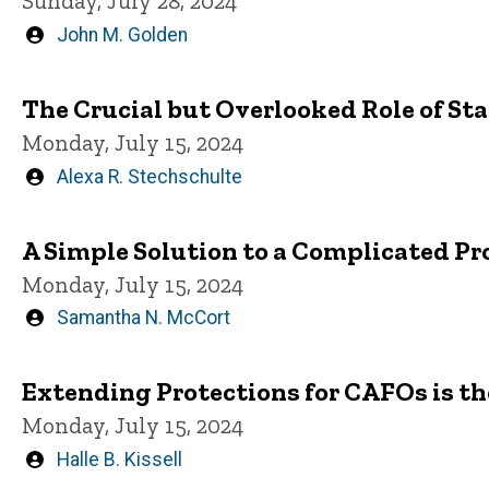
Sunday, July 28, 2024
Written
John M. Golden
by
The Crucial but Overlooked Role of S
Monday, July 15, 2024
Written
Alexa R. Stechschulte
by
A Simple Solution to a Complicated Pr
Monday, July 15, 2024
Written
Samantha N. McCort
by
Extending Protections for CAFOs is th
Monday, July 15, 2024
Written
Halle B. Kissell
by