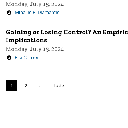
Monday, July 15, 2024
Written
Mihailis E. Diamantis
by
Gaining or Losing Control? An Empirica
Implications
Monday, July 15, 2024
Written
Ella Corren
by
Pagination
Current
1
Page
2
Next
››
Last
Last »
page
page
page