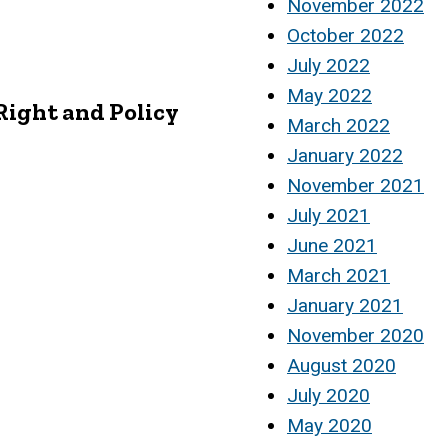
November 2022
October 2022
July 2022
May 2022
Right and Policy
March 2022
January 2022
November 2021
July 2021
June 2021
March 2021
January 2021
November 2020
August 2020
July 2020
May 2020