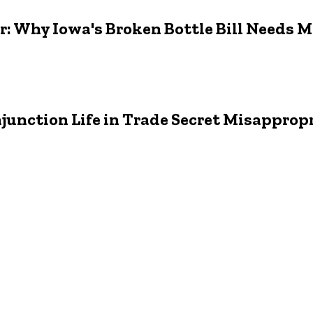
er: Why Iowa's Broken Bottle Bill Needs 
junction Life in Trade Secret Misapprop