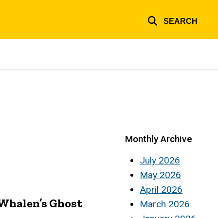
SEARCH
Monthly Archive
July 2026
May 2026
April 2026
 Whalen’s Ghost
March 2026