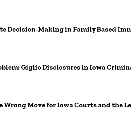
tate Decision-Making in Family Based Im
oblem: Giglio Disclosures in Iowa Crimin
e Wrong Move for Iowa Courts and the L