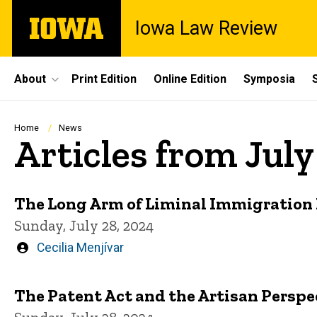
Skip
The
Iowa Law Review
to
University
main
of
content
Iowa
Site
About
Print Edition
Online Edition
Symposia
Main
Navigation
Breadcrumb
Home
News
Articles from Jul
The Long Arm of Liminal Immigration
Sunday, July 28, 2024
Written
Cecilia Menjívar
by
The Patent Act and the Artisan Perspe