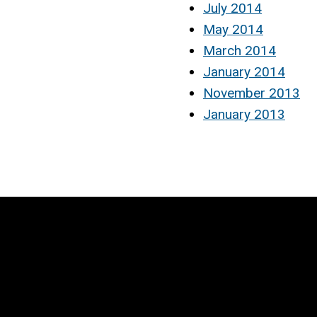
July 2014
May 2014
March 2014
January 2014
November 2013
January 2013