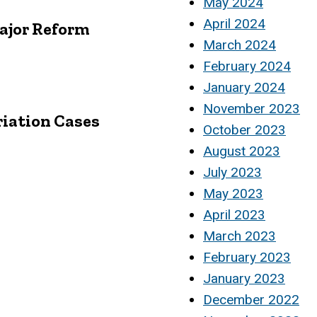
May 2024
April 2024
Major Reform
March 2024
February 2024
January 2024
November 2023
riation Cases
October 2023
August 2023
July 2023
May 2023
April 2023
March 2023
February 2023
January 2023
December 2022