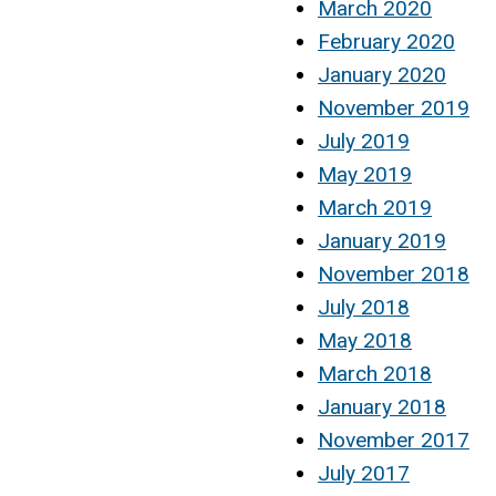
March 2020
February 2020
January 2020
November 2019
July 2019
May 2019
March 2019
January 2019
November 2018
July 2018
May 2018
March 2018
January 2018
November 2017
July 2017