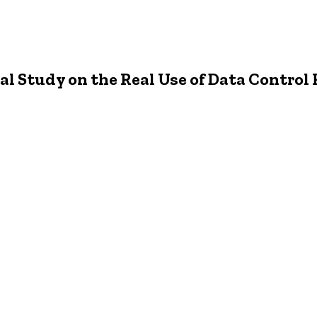
l Study on the Real Use of Data Control 