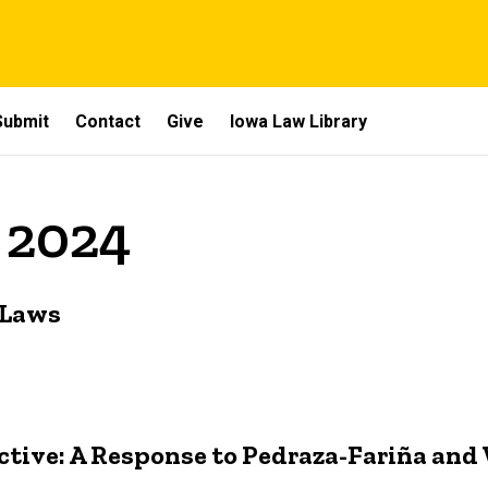
Submit
Contact
Give
Iowa Law Library
y 2024
 Laws
ctive: A Response to Pedraza-Fariña and