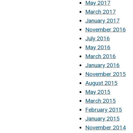
May 2017
March 2017
January 2017
November 2016
July 2016
May 2016
March 2016
January 2016
November 2015
August 2015
May 2015
March 2015
February 2015
January 2015
November 2014