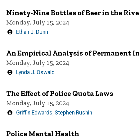
Ninety-Nine Bottles of Beer in the Riv
Monday, July 15, 2024
Written
Ethan J. Dunn
by
An Empirical Analysis of Permanent In
Monday, July 15, 2024
Written
Lynda J. Oswald
by
The Effect of Police Quota Laws
Monday, July 15, 2024
Written
Griffin Edwards
,
Stephen Rushin
by
Police Mental Health