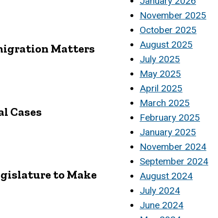
January 2026
November 2025
October 2025
August 2025
migration Matters
July 2025
May 2025
April 2025
March 2025
al Cases
February 2025
January 2025
November 2024
September 2024
egislature to Make
August 2024
July 2024
June 2024