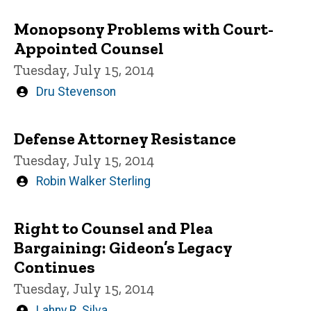
Monopsony Problems with Court-
Appointed Counsel
Tuesday, July 15, 2014
Written
Dru Stevenson
by
Defense Attorney Resistance
Tuesday, July 15, 2014
Written
Robin Walker Sterling
by
Right to Counsel and Plea
Bargaining: Gideon’s Legacy
Continues
Tuesday, July 15, 2014
Written
Lahny R. Silva