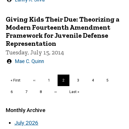
by
Giving Kids Their Due: Theorizing a
Modern Fourteenth Amendment
Framework for Juvenile Defense
Representation
Tuesday, July 15, 2014
Written
Mae C. Quinn
by
Pagination
First
« First
Previous
‹‹
Page
1
Current
2
Page
3
Page
4
Page
5
page
page
page
Page
6
Page
7
Page
8
Next
››
Last
Last »
page
page
Monthly Archive
July 2026