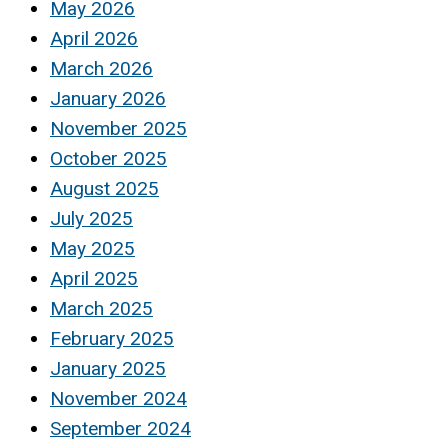
May 2026
April 2026
March 2026
January 2026
November 2025
October 2025
August 2025
July 2025
May 2025
April 2025
March 2025
February 2025
January 2025
November 2024
September 2024