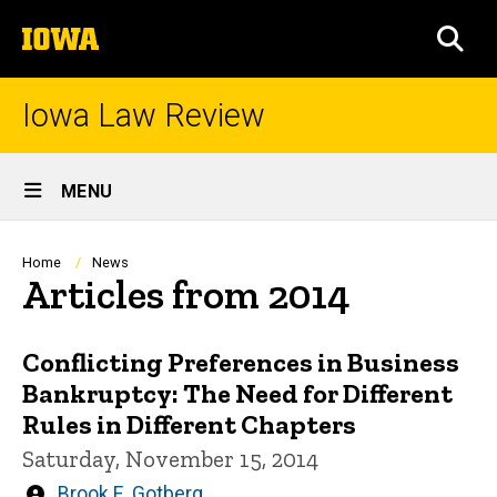
Skip
The
to
SEA
University
main
of
content
Iowa
Iowa Law Review
Site
MENU
Main
Navigation
Breadcrumb
Home
News
Articles from 2014
Conflicting Preferences in Business
Bankruptcy: The Need for Different
Rules in Different Chapters
Saturday, November 15, 2014
Written
Brook E. Gotberg