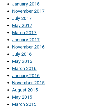
January 2018
November 2017
July 2017
May 2017
March 2017
January 2017
November 2016
July 2016
May 2016
March 2016
January 2016
November 2015
August 2015
May 2015
March 2015