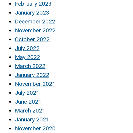
February 2023
January 2023
December 2022
November 2022
October 2022
July 2022
May 2022
March 2022
January 2022
November 2021
July 2021
June 2021
March 2021
January 2021
November 2020