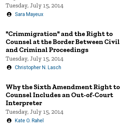
Tuesday, July 15, 2014
Written
Sara Mayeux
by
"Crimmigration" and the Right to
Counsel at the Border Between Civil
and Criminal Proceedings
Tuesday, July 15, 2014
Written
Christopher N. Lasch
by
Why the Sixth Amendment Right to
Counsel Includes an Out-of-Court
Interpreter
Tuesday, July 15, 2014
Written
Kate O. Rahel
by