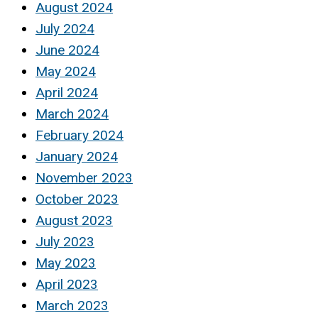
August 2024
July 2024
June 2024
May 2024
April 2024
March 2024
February 2024
January 2024
November 2023
October 2023
August 2023
July 2023
May 2023
April 2023
March 2023