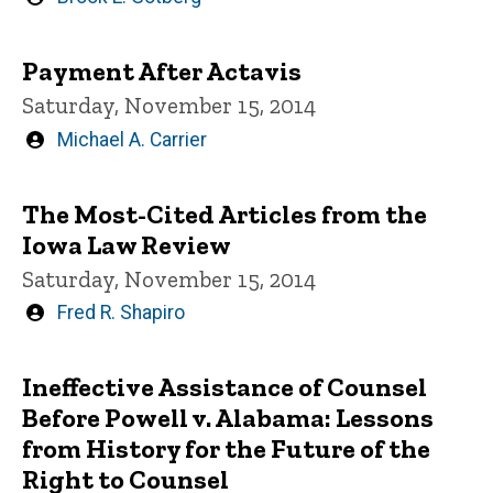
by
Payment After Actavis
Saturday, November 15, 2014
Written
Michael A. Carrier
by
The Most-Cited Articles from the
Iowa Law Review
Saturday, November 15, 2014
Written
Fred R. Shapiro
by
Ineffective Assistance of Counsel
Before Powell v. Alabama: Lessons
from History for the Future of the
Right to Counsel