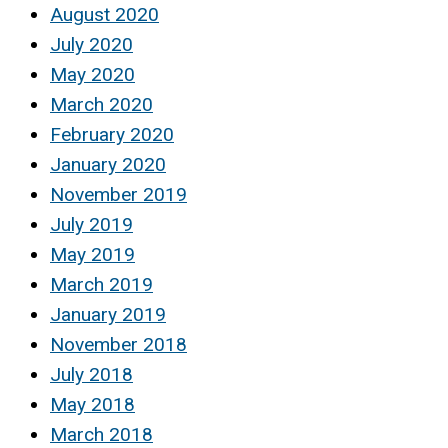
August 2020
July 2020
May 2020
March 2020
February 2020
January 2020
November 2019
July 2019
May 2019
March 2019
January 2019
November 2018
July 2018
May 2018
March 2018